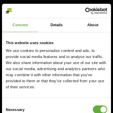
© 2026 Scaled Group Oy
Consent
Details
About
Scaled Group Oy
FI 3191168-3
info@scaled.fi
This website uses cookies
+358 (0) 9 856 176 55
We use cookies to personalise content and ads, to
provide social media features and to analyse our traffic.
We also share information about your use of our site with
our social media, advertising and analytics partners who
may combine it with other information that you’ve
Privacy policy
provided to them or that they’ve collected from your use
Cookie policy
of their services.
Consent
Necessary
Selection