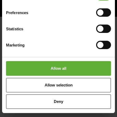
© 2026
Website magic by
Preferences
Statistics
Marketing
Allow all
Allow selection
Deny